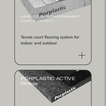
HARD COURT WITH PERMANENT
LIGHT ELASTICITY
Tennis court flooring system for
indoor and outdoor
PORPLASTIC ACTIVE
fitness