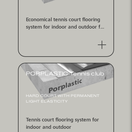
Economical tennis court flooring
system for indoor and outdoor for
pickleball
PORPLASTIC Tennis club
HARD COURT WITH PERMANENT
LIGHT ELASTICITY
Tennis court flooring system for
indoor and outdoor