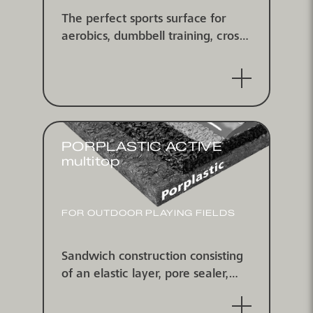
The perfect sports surface for
aerobics, dumbbell training, cross-
fit and more!Heavy weight, fitness
and yoga-courses plus easy to
clean: The system combines the
most important advantages
PORPLASTIC ACTIVE
multitop
FOR OUTDOOR PLAYING FIELDS
Sandwich construction consisting
of an elastic layer, pore sealer,
self-leveling coating and multitop
spray coating, water-impermeable