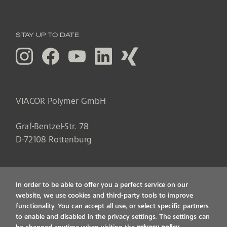
STAY UP TO DATE
VIACOR Polymer GmbH
Graf-Bentzel-Str. 78
D
-
72108
Rottenburg
In order to be able to offer you a perfect service on our
website, we use cookies and third-party tools to improve
functionality. You can accept all use, or select specific partners
to enable and disabled in the privacy settings. The settings can