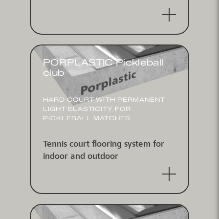
PORPLASTIC Pickleball
club
HARD COURT WITH PERMANENT
LIGHT ELASTICITY FOR
PICKLEBALL MATCHES
Tennis court flooring system for
indoor and outdoor