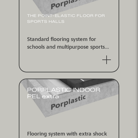
THE POINT-ELASTIC FLOOR FOR
SPORTS HALLS
Standard flooring system for
schools and multipurpose sports
halls point-elastic according to DIN
V18032/2 and EN 14904, IHF
approved
PORPLASTIC INDOOR
PEL extra
Flooring system with extra shock