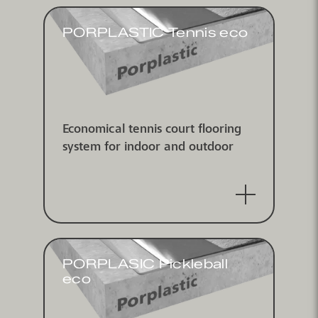
PORPLASTIC Tennis eco
Economical tennis court flooring
system for indoor and outdoor
PORPLASIC Pickleball
eco