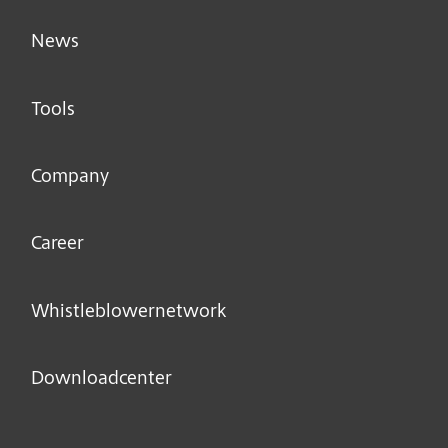
News
Tools
Company
Career
Whistleblower­network
Downloadcenter