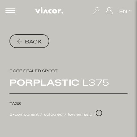
EN
BACK
PORE SEALER SPORT
PORPLASTIC
L375
TAGS
i
2-component
coloured
low emission