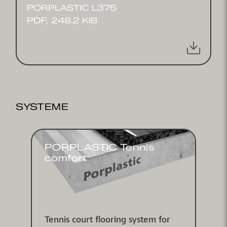
PORPLASTIC L375
PDF, 248.2 KIB
SYSTEME
PORPLASTIC Tennis
comfort
Tennis court flooring system for