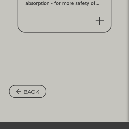
absorption - for more safety of
children and athletes in sports
halls - point-elastic according to
DIN V 18032/2, IHF approved
BACK