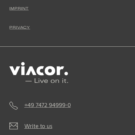
IMPRINT
PRIVACY
+49 7472 94999-0
Write to us