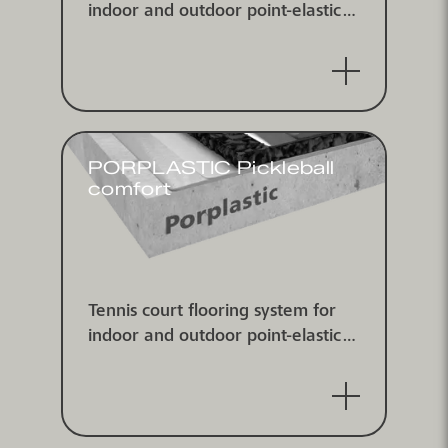
indoor and outdoor point-elastic
according to DIN V 18032-2 and
EN 14904, ITF classified
PORPLASTIC Pickleball
comfort
Tennis court flooring system for
indoor and outdoor point-elastic
according to DIN V 18032-2 and
EN 14904, ITF classified