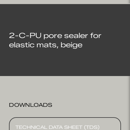
2-C-PU pore sealer for
elastic mats, beige
DOWNLOADS
TECHNICAL DATA SHEET (TDS)