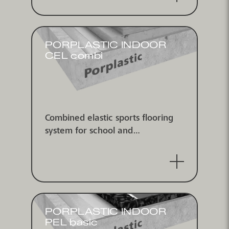
PORPLASTIC INDOOR
CEL combi
Combined elastic sports flooring
system for school and
multipurpose use, according to EN
14904, for indoor use, IHF
approved
PORPLASTIC INDOOR
PEL basic