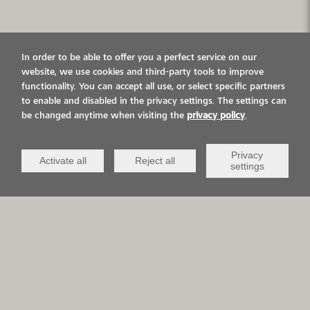
In order to be able to offer you a perfect service on our
website, we use cookies and third-party tools to improve
functionality. You can accept all use, or select specific partners
to enable and disabled in the privacy settings. The settings can
be changed anytime when visiting the
privacy policy
.
Privacy
Activate all
Reject all
settings
In their new office
building, Müller AG in