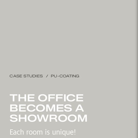
CASE STUDIES
PU-COATING
THE OFFICE
BECOMES A
SHOWROOM
Each room is unique!