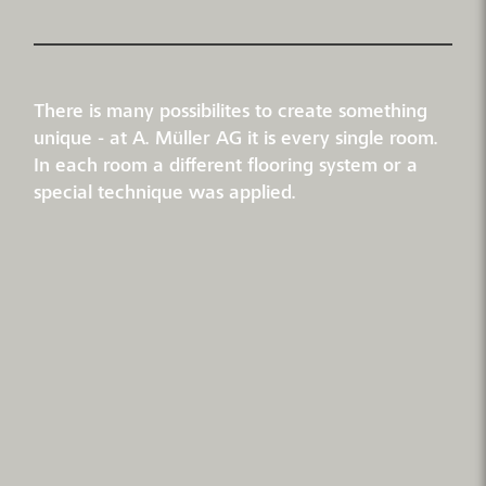
There is many possibilites to create something
unique - at A. Müller AG it is every single room.
In each room a different flooring system or a
special technique was applied.