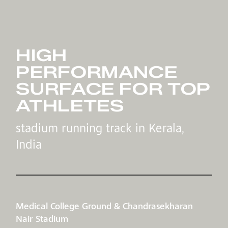
HIGH
PERFORMANCE
SURFACE FOR TOP
ATHLETES
stadium running track in Kerala,
India
Medical College Ground & Chandrasekharan
Nair Stadium