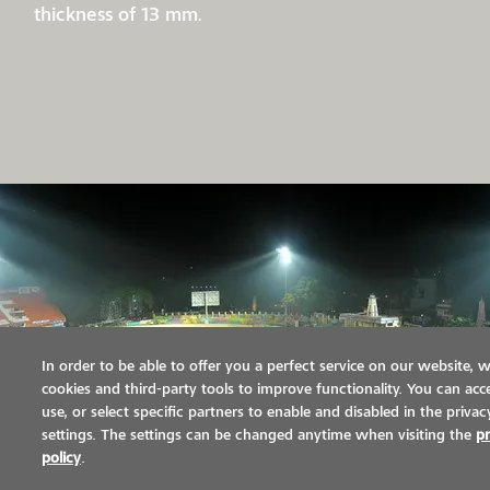
thickness of 13 mm.
In order to be able to offer you a perfect service on our website, 
cookies and third-party tools to improve functionality. You can acce
use, or select specific partners to enable and disabled in the privac
settings. The settings can be changed anytime when visiting the
pr
policy
.