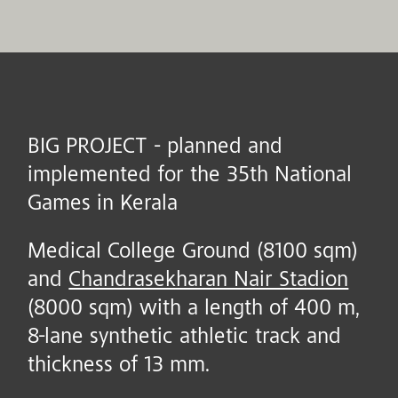
BIG PROJECT - planned and
implemented for the 35th National
Games in Kerala
Medical College Ground (8100 sqm)
and
Chandrasekharan Nair Stadion
(8000 sqm) with a length of 400 m,
8-lane synthetic athletic track and
thickness of 13 mm.