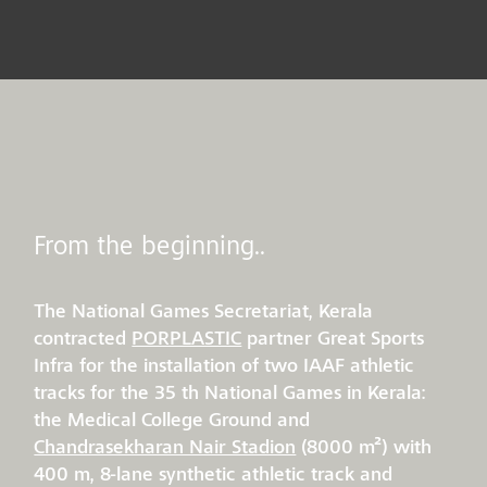
From the beginning..
The National Games Secretariat, Kerala
contracted
PORPLASTIC
partner Great Sports
Infra for the installation of two IAAF athletic
tracks for the 35 th National Games in Kerala:
the Medical College Ground and
Chandrasekharan Nair Stadion
(8000 m²) with
400 m, 8-lane synthetic athletic track and