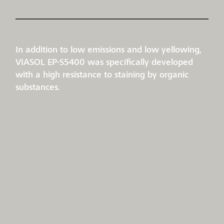
In addition to low emissions and low yellowing,
VIASOL EP-S5400 was specifically developed
with a high resistance to staining by organic
substances.