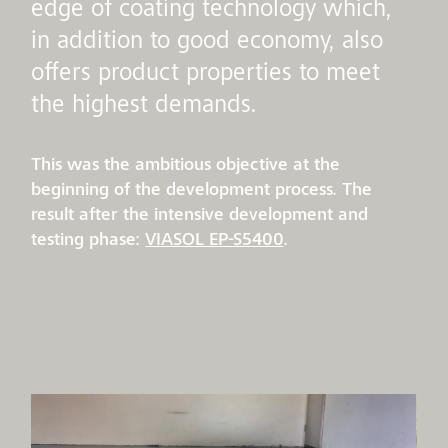
edge of coating technology which,
in addition to good economy, also
offers product properties to meet
the highest demands.
This was the ambitious objective at the
beginning of the development process. The
result after the intensive development and
testing phase:
VIASOL EP-S5400
.