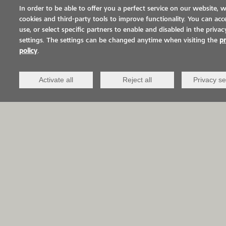
EP-S5400 is mainly used in
In order to be able to offer you a perfect service on our website, 
broadcasted, optically high-quality
cookies and third-party tools to improve functionality. You can acce
use, or select specific partners to enable and disabled in the privac
coating systems for industrial
settings. The settings can be changed anytime when visiting the
pr
applications,
policy
.
such as
VIASOL DESIGN QCV
. The glossy
Activate all
Reject all
Privacy se
appearance of the sealer perfectly highlights
the coloured quartz sand and at the same time
protects the system from penetrating substances
and abrasion. VIASOL EP-S5400 thus
complements the range of transparent sealers
from VIACOR with a particularly economical
alternative in addition to the highly stain-
resistant
VIASOL PU-S667 N
and the fast-curing
VIASOL PU-S691
. In addition to the application
on broadcasted systems, VIASOL EP-S5400 can
also be used as a sealer on smooth substrates,