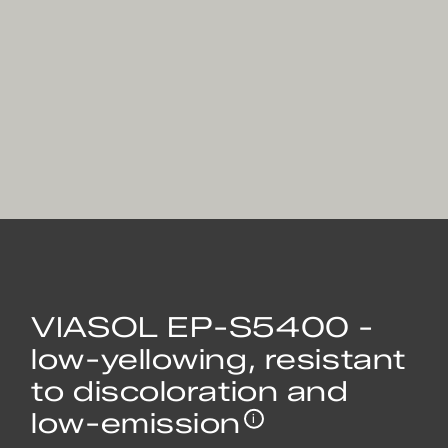
VIASOL EP-S5400 -
low-yellowing, resistant
to discoloration and
low-emission
i