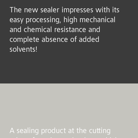
The new sealer impresses with its
easy processing, high mechanical
and chemical resistance and
complete absence of added
solvents!
A sealing product at the cutting