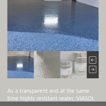
As a transparent and at the same
time highly resistant sealer, VIASOL