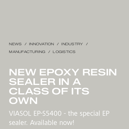
NEWS
INNOVATION
INDUSTRY
MANUFACTURING
LOGISTICS
NEW EPOXY RESIN
SEALER IN A
CLASS OF ITS
OWN
VIASOL EP-S5400 - the special EP
sealer. Available now!