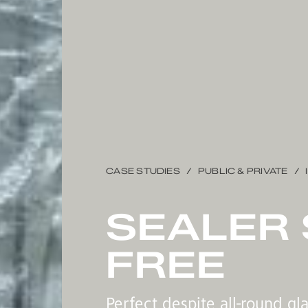
CASE STUDIES
PUBLIC & PRIVATE
SEALER 
FREE
Perfect despite all-round gl