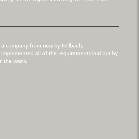
rt, a company from nearby Fellbach,
d implemented all of the requirements laid out by
or the work.