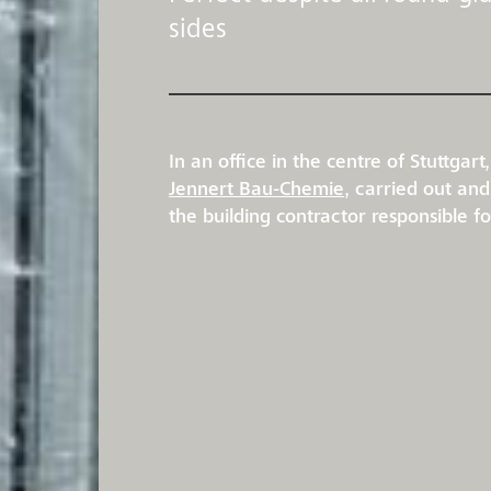
sides
In an office in the centre of Stuttga
Jennert Bau-Chemie
, carried out an
the building contractor responsible f