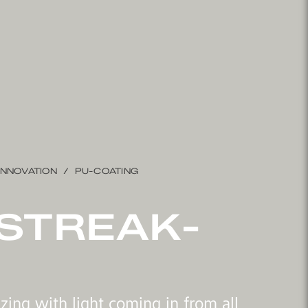
INNOVATION
PU-COATING
STREAK-
azing with light coming in from all