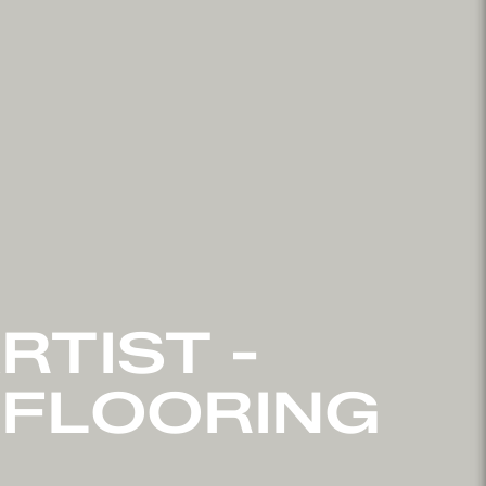
RTIST -
 FLOORING