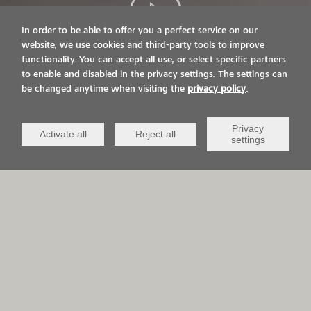
In order to be able to offer you a perfect service on our
website, we use cookies and third-party tools to improve
functionality. You can accept all use, or select specific partners
LIVE ON IT.
to enable and disabled in the privacy settings. The settings can
be changed anytime when visiting the
privacy policy
.
VIACOR AND YOU
Privacy
Activate all
Reject all
settings
APPLICATION AREAS
QCV Life-
Sports &