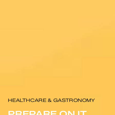
HEALTHCARE & GASTRONOMY
PREPARE ON IT.