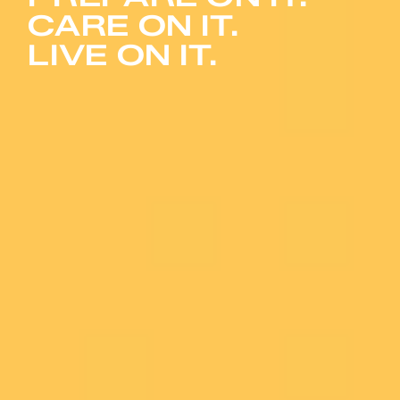
CARE ON IT.
LIVE ON IT.