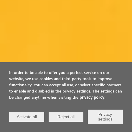
In order to be able to offer you a perfect service on our
website, we use cookies and third-party tools to improve
functionality. You can accept all use, or select specific partners
to enable and disabled in the privacy settings. The settings can
be changed anytime when visiting the
privacy policy
.
Privacy
Activate all
Reject all
settings