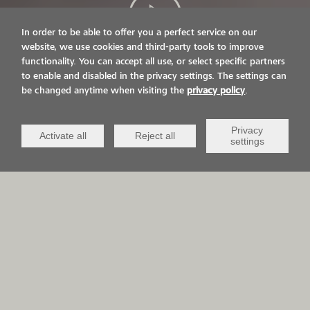
In order to be able to offer you a perfect service on our
website, we use cookies and third-party tools to improve
functionality. You can accept all use, or select specific partners
LIVE ON IT.
to enable and disabled in the privacy settings. The settings can
be changed anytime when visiting the
privacy policy
.
VIACOR AND YOU
Privacy
Activate all
Reject all
settings
APPLICATION AREAS
QCV Life-
Sports &