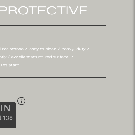
PROTECTIVE
l resistance
easy to clean
heavy-duty
ghtly / excellent structured surface
-resistant
i