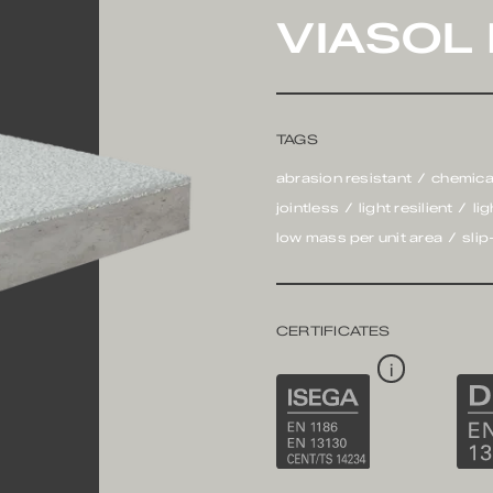
VIASOL
TAGS
abrasion resistant
chemica
jointless
light resilient
li
low mass per unit area
slip
CERTIFICATES
i