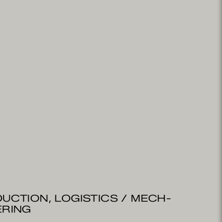
UCTION, LOGISTICS / MECH­
ERING