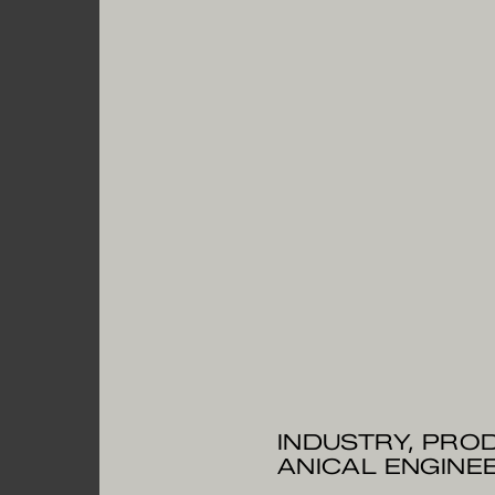
INDUSTRY, PROD
ANICAL ENGI­NE