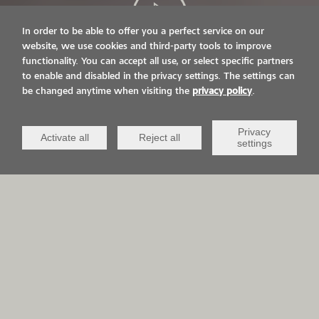
In order to be able to offer you a perfect service on our
website, we use cookies and third-party tools to improve
functionality. You can accept all use, or select specific partners
LIVE ON IT.
to enable and disabled in the privacy settings. The settings can
be changed anytime when visiting the
privacy policy
.
VIACOR AND YOU
Privacy
Activate all
Reject all
settings
APPLICATION AREAS
QCV Life-
Sports &