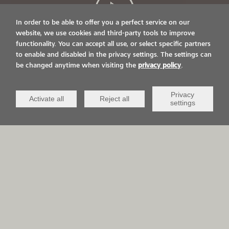
In order to be able to offer you a perfect service on our
website, we use cookies and third-party tools to improve
functionality. You can accept all use, or select specific partners
LIVE ON IT.
to enable and disabled in the privacy settings. The settings can
be changed anytime when visiting the
privacy policy
.
VIACOR AND YOU
Privacy
Activate all
Reject all
settings
APPLICATION AREAS
QCV Life-
Sports &