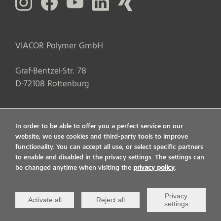
VIACOR Polymer GmbH
Graf-Bentzel-Str. 78
D
-
72108
Rottenburg
In order to be able to offer you a perfect service on our
website, we use cookies and third-party tools to improve
functionality. You can accept all use, or select specific partners
to enable and disabled in the privacy settings. The settings can
be changed anytime when visiting the
privacy policy
.
Privacy
Activate all
Reject all
settings