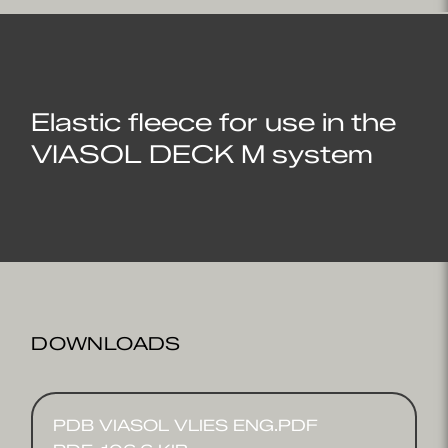
Elastic fleece for use in the
VIASOL DECK M system
DOWNLOADS
PDB VIASOL VLIES ENG.PDF