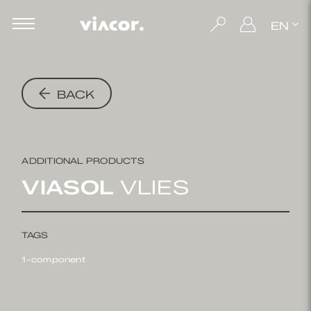
EN
BACK
ADDITIONAL PRODUCTS
VIASOL
VLIES
TAGS
1-component