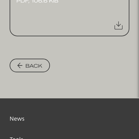
PDF, 106.6 KIB
BACK
News