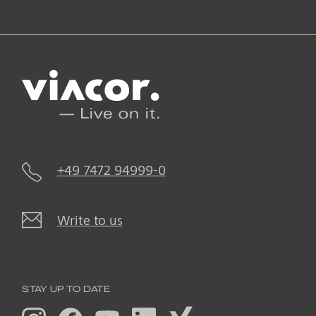
+49 7472 94999-0
Write to us
STAY UP TO DATE