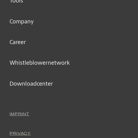
Tools
Company
Career
Whistleblower­network
Downloadcenter
IMPRINT
PRIVACY