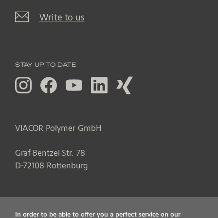
Write to us
STAY UP TO DATE
VIACOR Polymer GmbH
Graf-Bentzel-Str. 78
D
-
72108
Rottenburg
In order to be able to offer you a perfect service on our