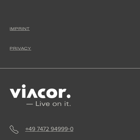
IMPRINT
PRIVACY
+49 7472 94999-0