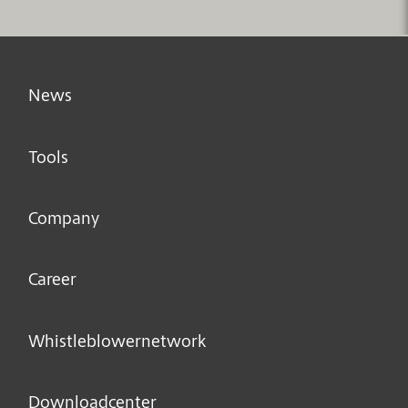
News
Tools
Company
Career
Whistleblower­network
Downloadcenter