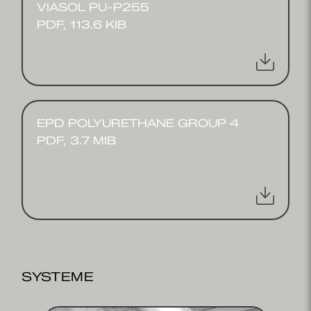
VIASOL PU-P255
PDF, 113.6 KIB
EPD POLYURETHANE GROUP 4
PDF, 3.7 MIB
SYSTEME