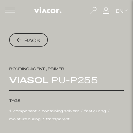
EN
BACK
BONDING AGENT , PRIMER
VIASOL
PU-P255
TAGS
1-component
containing solvent
fast curing
moisture curing
transparent