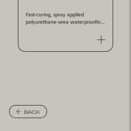
Fast-curing, spray applied
polyurethane-urea waterproofing
membrane system, high elastic,
with dynamic and statically crack
bridging properties (class B4.2 at
-20°C) for weathered and covered
surfaces. Tested according to DIN
EN 1504-2.
BACK