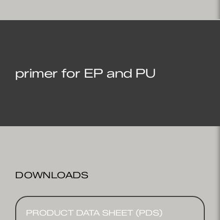
primer for EP and PU
DOWNLOADS
PRODUCT DATA SHEET (PDS)