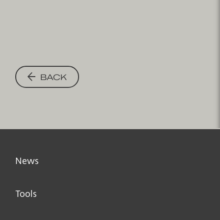
BACK
News
Tools