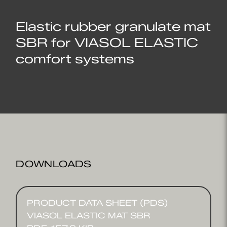
Elastic rubber granulate mat
SBR for VIASOL ELASTIC
comfort systems
DOWNLOADS
PRODUCT DATA SHEET (PDS)
VIASOL ELASTIC MAT SBR