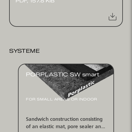
PDF, 157.8 KIB
SYSTEME
PORPLASTIC SW smart
FOR SMALL AREAS OR INDOOR
Sandwich construction consisting
of an elastic mat, pore sealer and