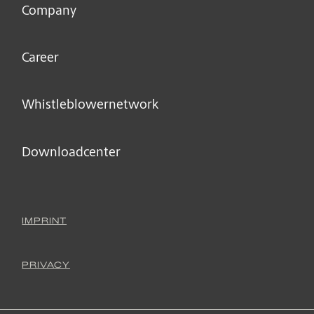
Company
Career
Whistleblower­network
Downloadcenter
IMPRINT
PRIVACY