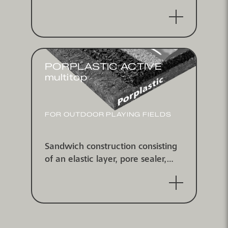
cast coating spread with coloured
EPDM-granules, water-
impermeable
PORPLASTIC ACTIVE
multitop
FOR OUTDOOR PLAYING FIELDS
Sandwich construction consisting
of an elastic layer, pore sealer,
self-leveling coating and multitop
spray coating, water-impermeable