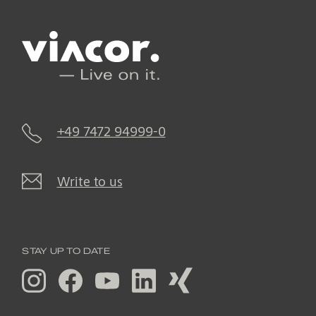
+49 7472 94999-0
Write to us
STAY UP TO DATE