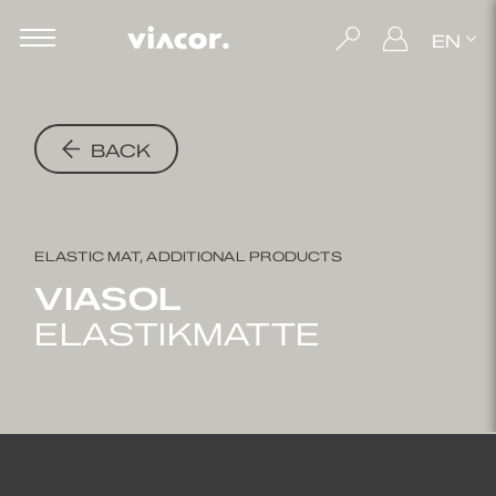
EN
BACK
ELASTIC MAT, ADDITIONAL PRODUCTS
VIASOL
ELASTIKMATTE