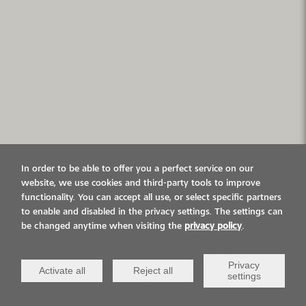
In order to be able to offer you a perfect service on our
website, we use cookies and third-party tools to improve
functionality. You can accept all use, or select specific partners
to enable and disabled in the privacy settings. The settings can
be changed anytime when visiting the
privacy policy
.
Privacy
Activate all
Reject all
settings