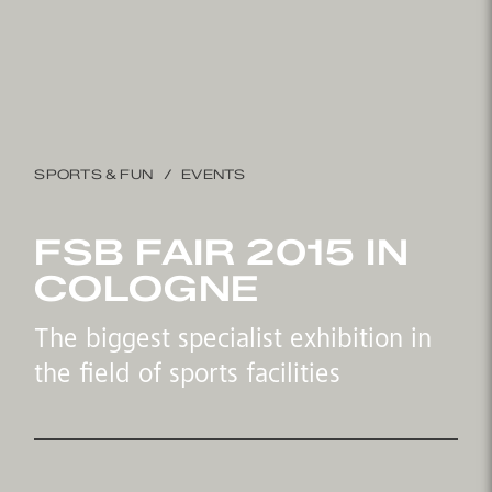
SPORTS & FUN
EVENTS
FSB FAIR 2015 IN
COLOGNE
The biggest specialist exhibition in
the field of sports facilities