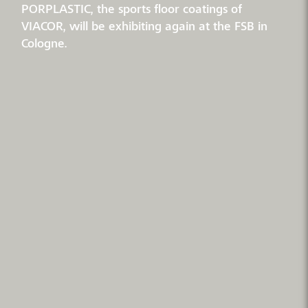
PORPLASTIC, the sports floor coatings of
VIACOR, will be exhibiting again at the FSB in
Cologne.